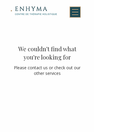
We couldn't find what
you're looking for
Please contact us or check out our
other services