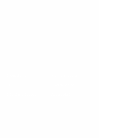
Déontologie
Mentions legales
CGV
Confidentialité
CGU Carte Cadeau
Accessibilité